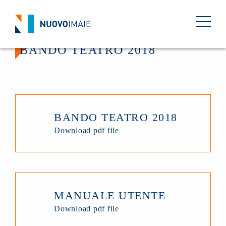
BANDO TEATRO 2018
BANDO TEATRO 2018
Download pdf file
MANUALE UTENTE
Download pdf file