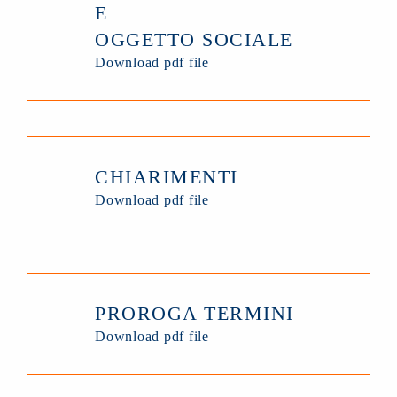
E
OGGETTO SOCIALE
Download pdf file
CHIARIMENTI
Download pdf file
PROROGA TERMINI
Download pdf file